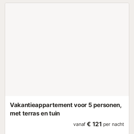
welk bedrag zal worden ingehouden op de borg. Roken in
een appartement zal een extra toeslag van één extra
nacht met zich meebrengen. Aanvullende informatie:
Gemeenschappelijk zwembad - Afmetingen: 50 meter. -
Diepte: van 1,5 m tot 2,5 m. Verplichte diensten die ter
plaatse betaald moeten worden: . Borg (restitueerbaar):
200 € per boeking Accommodatie beheerd door een
professional. Tenzij anders vermeld, zijn diensten zoals
schoonmaak, beddengoed, handdoeken etc. niet
inbegrepen in de prijs van deze accommodatie. Indien
huisdieren zijn toegestaan (informatie in de advertentie),
kunnen er kosten van toepassing zijn. Alleen apparatuur
vermeld in deze advertentie is aanwezig. Niet vermelde
apparatuur wordt niet als aanwezig beschouwd. Tenzij er
een oplaadstation voor elektrische voertuigen aanwezig is
in de ...
Vakantieappartement voor 5 personen,
met terras en tuin
€ 121
vanaf
per nacht