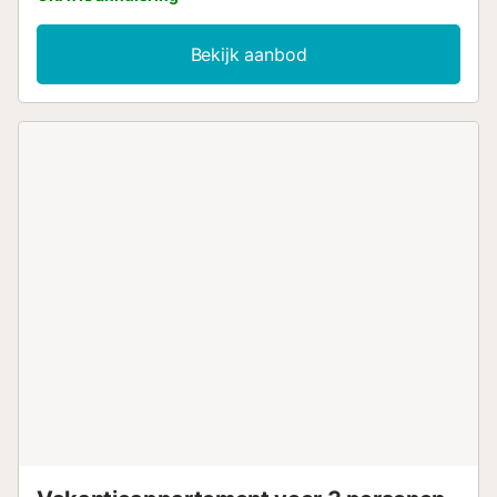
Bekijk aanbod