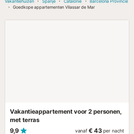
Vakantiehuizen
Spanje
Catalonië
Barcelona Provincie
Goedkope appartementen Vilassar de Mar
Vakantieappartement voor 2 personen,
met terras
9,9
€ 43
vanaf
per nacht