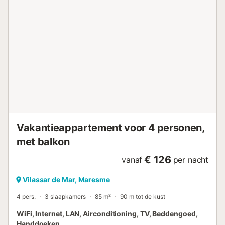
Vakantieappartement voor 4 personen,
met balkon
€ 126
vanaf
per nacht
Vilassar de Mar, Maresme
4 pers.
3 slaapkamers
85 m²
90 m tot de kust
WiFi, Internet, LAN, Airconditioning, TV, Beddengoed,
Handdoeken