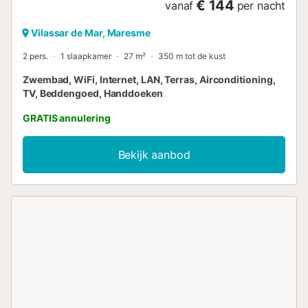
€ 144
vanaf
per nacht
Vilassar de Mar, Maresme
2 pers.
1 slaapkamer
27 m²
350 m tot de kust
Zwembad, WiFi, Internet, LAN, Terras, Airconditioning,
TV, Beddengoed, Handdoeken
GRATIS annulering
Bekijk aanbod