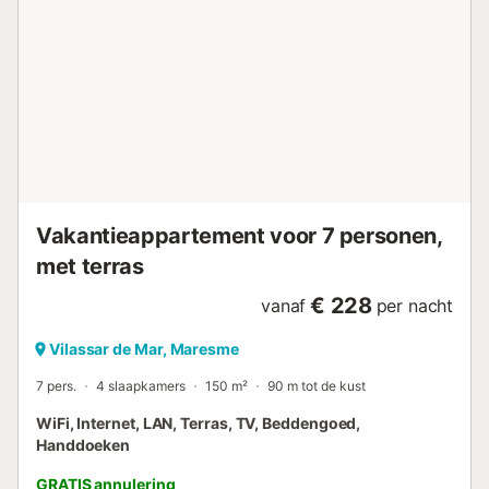
Vakantieappartement voor 7 personen,
met terras
€ 228
vanaf
per nacht
Vilassar de Mar, Maresme
7 pers.
4 slaapkamers
150 m²
90 m tot de kust
WiFi, Internet, LAN, Terras, TV, Beddengoed,
Handdoeken
GRATIS annulering