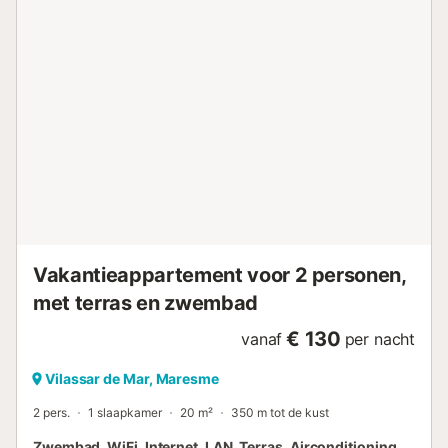
Vakantieappartement voor 2 personen,
met terras en zwembad
€ 130
vanaf
per nacht
Vilassar de Mar, Maresme
2 pers.
1 slaapkamer
20 m²
350 m tot de kust
Zwembad, WiFi, Internet, LAN, Terras, Airconditioning,