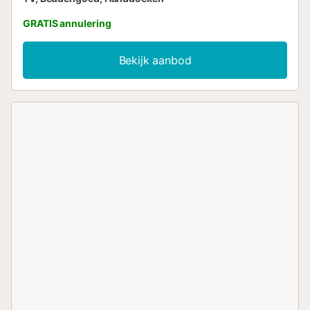
GRATIS annulering
Bekijk aanbod