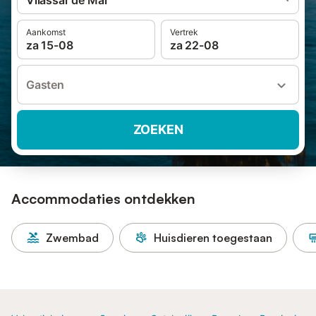
Vilassar de Mar
Aankomst
Vertrek
za 15-08
za 22-08
Gasten
ZOEKEN
Accommodaties ontdekken
Zwembad
Huisdieren toegestaan