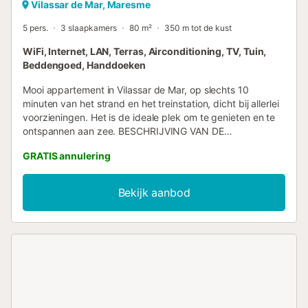
Vilassar de Mar, Maresme
5 pers.
3 slaapkamers
80 m²
350 m tot de kust
WiFi, Internet, LAN, Terras, Airconditioning, TV, Tuin,
Beddengoed, Handdoeken
Mooi appartement in Vilassar de Mar, op slechts 10
minuten van het strand en het treinstation, dicht bij allerlei
voorzieningen. Het is de ideale plek om te genieten en te
ontspannen aan zee. BESCHRIJVING VAN DE
ACCOMMODATIE - Het appartement heeft een ideale
GRATIS annulering
locatie, op slechts 10 minuten van het strand en het
treinstation, in het prachtige stadje Vilassar de Mar. - Het is
perfect voor zowel koppels als gezinnen die een paar
Bekijk aanbod
dagen vrij willen genieten aan zee. - Het heeft een klein
terras, ideaal om te ontspannen, een romantisch diner te
bereiden, een drankje te drinken of rustig te kletsen. Het
huis is liefdevol ingericht, modern en licht. - De keuken is
modern, heeft roestvrijstalen apparatuur en is volledig
uitgerust. - In de woonkamer vindt u een tv-hoek en,
indien u moet werken, een kleine ruimte met een bureau
waar u uw computer kunt neerzetten, ideaal voor