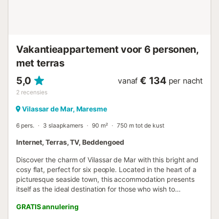
make it a special moment. The sofa area is at the back of
the room, before the balcony. KITCHEN: Fully equipped
with new appliances and everything you could need for a
more co...
Vakantieappartement voor 6 personen,
met terras
5,0
€ 134
vanaf
per nacht
2
recensies
Vilassar de Mar, Maresme
6 pers.
3 slaapkamers
90 m²
750 m tot de kust
Internet, Terras, TV, Beddengoed
Discover the charm of Vilassar de Mar with this bright and
cosy flat, perfect for six people. Located in the heart of a
picturesque seaside town, this accommodation presents
itself as the ideal destination for those who wish to
combine the serenity of the sea with vibrant town life.
GRATIS annulering
Within walking distance of a variety of restaurants,
supermarkets, and shops, as well as a charming