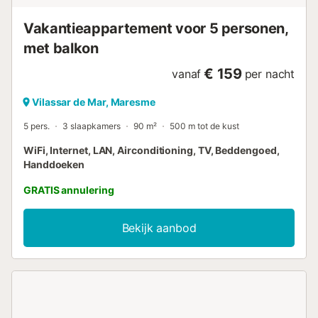
Vakantieappartement voor 5 personen,
met balkon
€ 159
vanaf
per nacht
Vilassar de Mar, Maresme
5 pers.
3 slaapkamers
90 m²
500 m tot de kust
WiFi, Internet, LAN, Airconditioning, TV, Beddengoed,
Handdoeken
GRATIS annulering
Bekijk aanbod