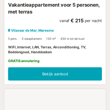
Vakantieappartement voor 5 personen,
met terras
€ 215
vanaf
per nacht
Vilassar de Mar, Maresme
5 pers.
3 slaapkamers
130 m²
450 m tot de kust
WiFi, Internet, LAN, Terras, Airconditioning, TV,
Beddengoed, Handdoeken
GRATIS annulering
Bekijk aanbod