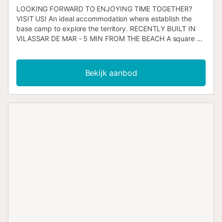
LOOKING FORWARD TO ENJOYING TIME TOGETHER?
VISIT US! An ideal accommodation where establish the
base camp to explore the territory. RECENTLY BUILT IN
VILASSAR DE MAR - 5 MIN FROM THE BEACH A square on
the corner with a fence with children's games, restaurants,
supermarkets, bakeries, pharmacy and all kinds of shops
nearby. Bookings for 1–2 people: first floor available.
Bekijk aanbod
Bookings for 3–4 people: first floor available + 1 bedroom
on the second floor Bookings for 5–6 people: first floor
available + 2 bedrooms on the second floor 3SUITES AND
ITS SPACE It is distributed between the first and second
floors. ENTRANCE: From the street, we find a beautiful
glass and metal door to the left of the building. When
accessing we have to go up the stairs with railing to the
first floor. When we reach the top we see the large open
room where the kitchen, the dining room and the living
room are on the left and one of the bedrooms on the right.
FIRST FLOOR DINING ROOM: An open space that is in
front of us just up the stairs. The first thing we see is the
dining room table, where 6 diners can eat comfortably and
extensively. It is in front of the kitchen and makes it very
practical to organize any of the meals of the day and