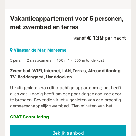
Vakantieappartement voor 5 personen,
met zwembad en terras
€ 139
vanaf
per nacht
Vilassar de Mar, Maresme
5 pers.
2 slaapkamers
100 m²
550 m tot de kust
Zwembad, WiFi, Internet, LAN, Terras, Airconditioning,
TV, Beddengoed, Handdoeken
U zult genieten van dit prachtige appartement; het heeft
alles wat u nodig heeft om een paar dagen aan zee door
te brengen. Bovendien kunt u genieten van een prachtig
gemeenschappelijk zwembad. Tien minuten van het
treinstation dat verbindingen heeft met Barcelona en de
GRATIS annulering
Costa Brava. Gaat u dit missen? BESCHRIJVING VAN DE
ACCOMMODATIE - Ideaal voor koppels, families of
vrienden die een rustige vakantie willen doorbrengen in
Bekijk aanbod