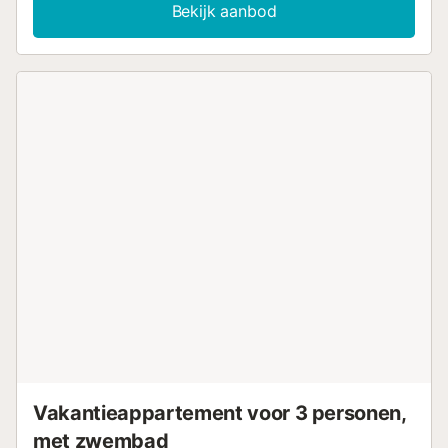
Bekijk aanbod
Vakantieappartement voor 3 personen,
met zwembad