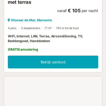
met terras
€ 105
vanaf
per nacht
Vilassar de Mar, Maresme
4 pers.
2 slaapkamers
71 m²
150 m tot de kust
WiFi, Internet, LAN, Terras, Airconditioning, TV,
Beddengoed, Handdoeken
GRATIS annulering
Bekijk aanbod