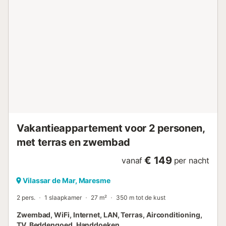
Vakantieappartement voor 2 personen,
met terras en zwembad
€ 149
vanaf
per nacht
Vilassar de Mar, Maresme
2 pers.
1 slaapkamer
27 m²
350 m tot de kust
Zwembad, WiFi, Internet, LAN, Terras, Airconditioning,
TV, Beddengoed, Handdoeken