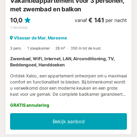
Vakantieappartement voor 3 personen,
met zwembad en balkon
10,0
€ 141
vanaf
per nacht
1
recensie
Vilassar de Mar, Maresme
3 pers.
1 slaapkamer
28 m²
350 m tot de kust
Zwembad, WiFi, Internet, LAN, Airconditioning, TV,
Beddengoed, Handdoeken
Ontdek Xaloc, een appartement ontworpen om u maximaal
comfort en functionaliteit te bieden. Bij binnenkomst wordt
u verwelkomd door een moderne keuken en een grote
kast voor uw gemak. De complete badkamer garandeert
uw comfort. De hoofdkamer beschikt over een
GRATIS annulering
tweepersoonsbed en toegang tot een rechthoekig terras
waar u kunt genieten van momenten van rust. Het is ook
mogelijk om een slaapbank toe te voegen, waardoor Xaloc
Bekijk aanbod
een ideale optie is voor koppels of kleine gezinnen.
OPMERKING: Bij activatie van de rookmelder gedurende
de nacht, worden de gasten 30€ in rekening gebracht,