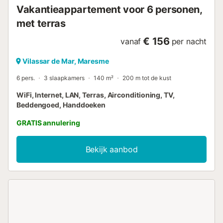
Vakantieappartement voor 6 personen,
met terras
€ 156
vanaf
per nacht
Vilassar de Mar, Maresme
6 pers.
3 slaapkamers
140 m²
200 m tot de kust
WiFi, Internet, LAN, Terras, Airconditioning, TV,
Beddengoed, Handdoeken
GRATIS annulering
Bekijk aanbod