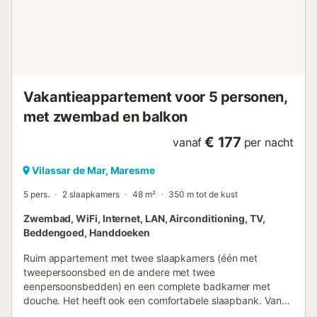
informatie die u nodig heeft. - Bovendien stellen we
handdoeken en lakens ter beschikking om uw verblijf
aangenamer te maken. ALGEMENE BESCHRIJVING VAN
DE BUURT - Het is een typische buurt van kuststadjes,
rustig, charmant en met kenmerkende gebouwen. - S...
Vakantieappartement voor 5 personen,
met zwembad en balkon
€ 177
vanaf
per nacht
Vilassar de Mar, Maresme
5 pers.
2 slaapkamers
48 m²
350 m tot de kust
Zwembad, WiFi, Internet, LAN, Airconditioning, TV,
Beddengoed, Handdoeken
Ruim appartement met twee slaapkamers (één met
tweepersoonsbed en de andere met twee
eenpersoonsbedden) en een complete badkamer met
douche. Het heeft ook een comfortabele slaapbank. Vanuit
het appartement benadrukken we het terras waar u alle