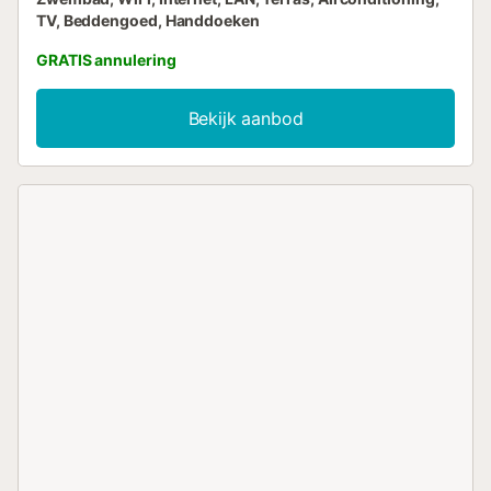
TV, Beddengoed, Handdoeken
GRATIS annulering
Bekijk aanbod