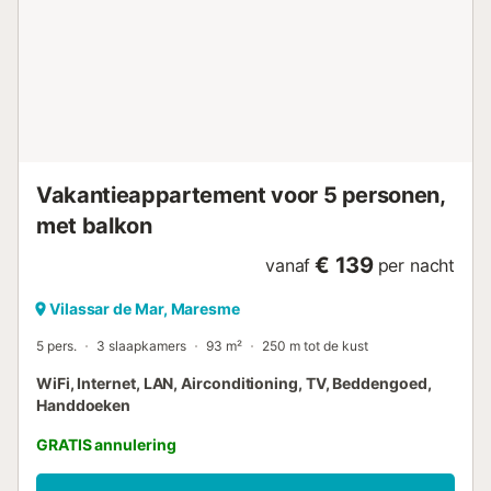
Vakantieappartement voor 5 personen,
met balkon
€ 139
vanaf
per nacht
Vilassar de Mar, Maresme
5 pers.
3 slaapkamers
93 m²
250 m tot de kust
WiFi, Internet, LAN, Airconditioning, TV, Beddengoed,
Handdoeken
GRATIS annulering