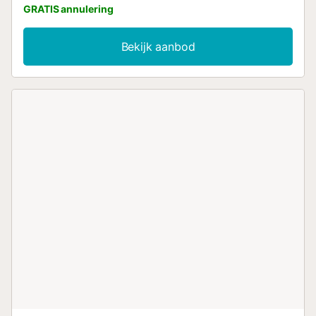
GRATIS annulering
Bekijk aanbod