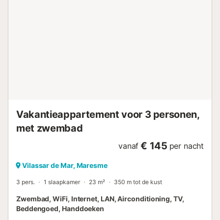
zakenreizen. - Het appartement is volledig beschikbaar en
heeft alles wat u nodig heeft voor korte of lange verblijven.
ATTENTIE VOOR DE GASTEN Wij zijn een gespecialiseerd
team en al onze gasten worden persoonlijk door ons
verwelkomd. Bij aankomst zullen wij u uitleggen wat u in
de omgeving kunt bezoeken, u kennis laten maken met de
buurt en al uw vragen beantwoorden. Wij bieden alle
voorzieningen om van het beste verblijf te genieten. Alle
schone handdoeken en lakens zijn beschikbaar voor u en
uw familie/vrienden. A...
Vakantieappartement voor 3 personen,
met zwembad
€ 145
vanaf
per nacht
Vilassar de Mar, Maresme
3 pers.
1 slaapkamer
23 m²
350 m tot de kust
Zwembad, WiFi, Internet, LAN, Airconditioning, TV,
Beddengoed, Handdoeken