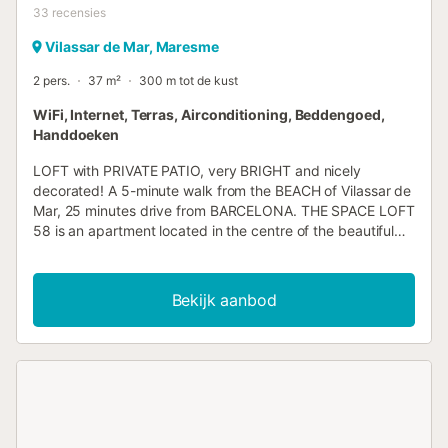
33
recensies
Vilassar de Mar, Maresme
2 pers.
37 m²
300 m tot de kust
WiFi, Internet, Terras, Airconditioning, Beddengoed,
Handdoeken
LOFT with PRIVATE PATIO, very BRIGHT and nicely
decorated! A 5-minute walk from the BEACH of Vilassar de
Mar, 25 minutes drive from BARCELONA. THE SPACE LOFT
58 is an apartment located in the centre of the beautiful
village of Vilassar de Mar, on a very accessible first floor,
which can accommodate up to 4 people. The patio, bright
and full of life, merges with the space when we open the
Bekijk aanbod
doors. The loft is accessed through a bright entrance hall
crowned by a full-length mirror. The entrance
communicates with the rest of the apartment through a
corridor that houses the TOILET, decorated with
ultramarine tones, and the independent SHOWER space,
which is closed with a sliding door. In this LOFT the
kitchen, the living room with sofa-bed, the bedroom