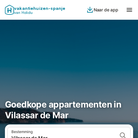
vakantiehuizen-spanje
Naar de app
van Holidu
Goedkope appartementen in
Vilassar de Mar
Bestemming