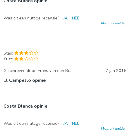
Costa Blanca opinie
Was dit een nuttige recensie?
JA
NEE
Misbruik melden
Stad:
Kust:
Geschreven door:
Frans van den Bos
7 jan 2016
El Campello opinie
Costa Blanca opinie
Was dit een nuttige recensie?
JA
NEE
Misbruik melden