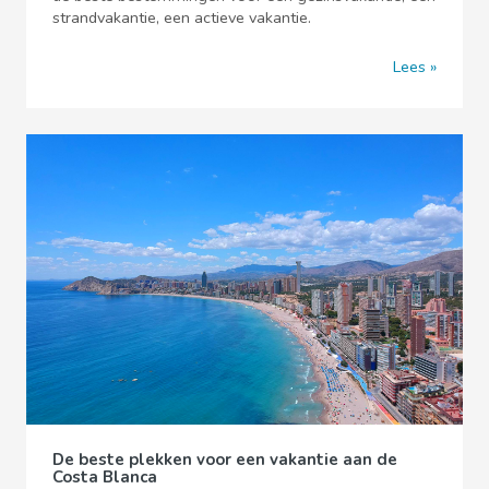
strandvakantie, een actieve vakantie.
Lees
De beste plekken voor een vakantie aan de
Costa Blanca