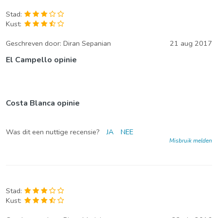
Stad:
Kust:
Geschreven door:
Diran Sepanian
21 aug 2017
El Campello opinie
Costa Blanca opinie
Was dit een nuttige recensie?
JA
NEE
Misbruik melden
Stad:
Kust: