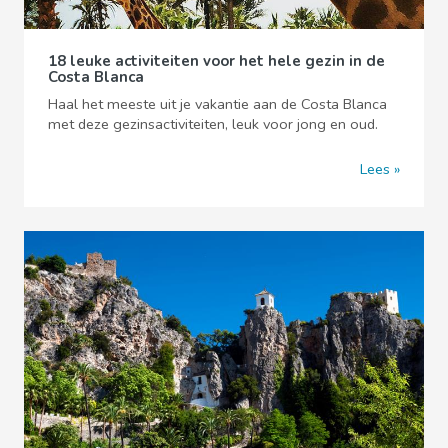
18 leuke activiteiten voor het hele gezin in de
Costa Blanca
Haal het meeste uit je vakantie aan de Costa Blanca
met deze gezinsactiviteiten, leuk voor jong en oud.
Lees