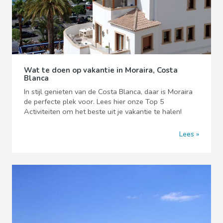
Wat te doen op vakantie in Moraira, Costa
Blanca
In stijl genieten van de Costa Blanca, daar is Moraira
de perfecte plek voor. Lees hier onze Top 5
Activiteiten om het beste uit je vakantie te halen!
Lees