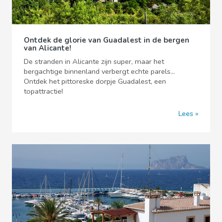
Ontdek de glorie van Guadalest in de bergen
van Alicante!
De stranden in Alicante zijn super, maar het
bergachtige binnenland verbergt echte parels...
Ontdek het pittoreske dorpje Guadalest, een
topattractie!
Lees