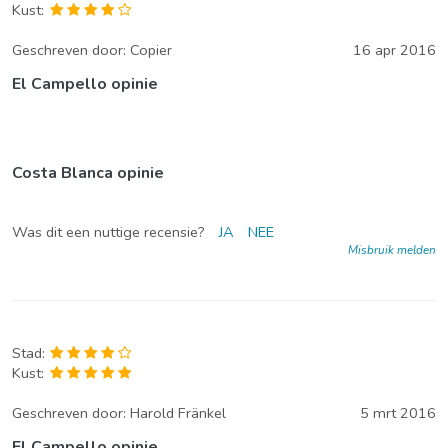
Kust:
Geschreven door:
Copier
16 apr 2016
El Campello opinie
Costa Blanca opinie
Was dit een nuttige recensie?
JA
NEE
Misbruik melden
Stad:
Kust:
Geschreven door:
Harold Fränkel
5 mrt 2016
El Campello opinie