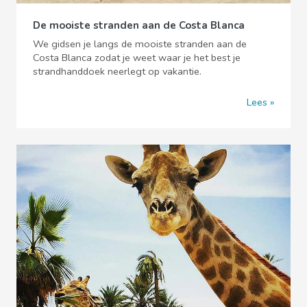
De mooiste stranden aan de Costa Blanca
We gidsen je langs de mooiste stranden aan de
Costa Blanca zodat je weet waar je het best je
strandhanddoek neerlegt op vakantie.
Lees