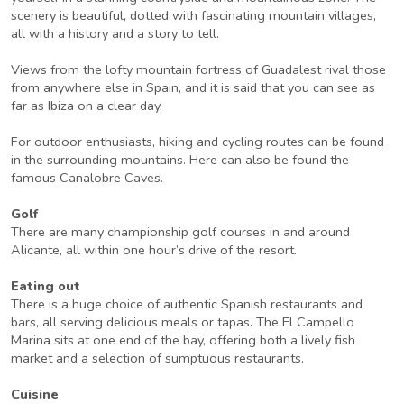
scenery is beautiful, dotted with fascinating mountain villages,
all with a history and a story to tell.
Views from the lofty mountain fortress of Guadalest rival those
from anywhere else in Spain, and it is said that you can see as
far as Ibiza on a clear day.
For outdoor enthusiasts, hiking and cycling routes can be found
in the surrounding mountains. Here can also be found the
famous Canalobre Caves.
Golf
There are many championship golf courses in and around
Alicante, all within one hour’s drive of the resort.
Eating out
There is a huge choice of authentic Spanish restaurants and
bars, all serving delicious meals or tapas. The El Campello
Marina sits at one end of the bay, offering both a lively fish
market and a selection of sumptuous restaurants.
Cuisine