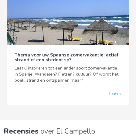
Thema voor uw Spaanse zomervakantie: actief,
strand of een stedentrip?
Laat u inspireren tot een ander soort zomervakantie
in Spanje. Wandelen? Fietsen? cultuur? Of wordt het
boek, strand en ontspannen maar?
Lees
Recensies
over El Campello