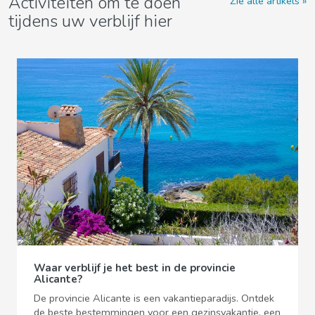
Activiteiten om te doen
Zie alle artikels
tijdens uw verblijf hier
Waar verblijf je het best in de provincie
Alicante?
De provincie Alicante is een vakantieparadijs. Ontdek
de beste bestemmingen voor een gezinsvakantie, een