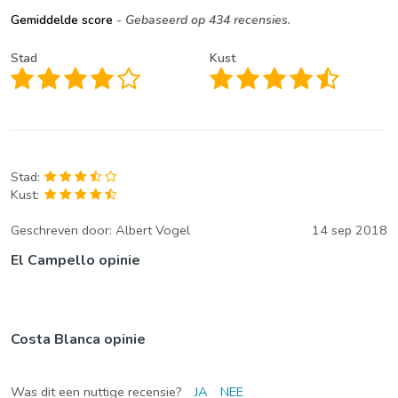
Gemiddelde score
- Gebaseerd op 434 recensies.
Stad
Kust
Stad:
Kust:
Geschreven door:
Albert Vogel
14 sep 2018
El Campello opinie
Costa Blanca opinie
Was dit een nuttige recensie?
JA
NEE