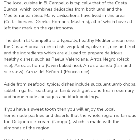
The local cuisine in El Campello is typically that of the Costa
Blanca, which combines delicacies from both land and the
Mediterranean Sea. Many civilizations have lived in this area
(Celts, Iberians, Greeks, Romans, Muslims), all of which have all
left their mark on the gastronomy.
The diet in El Campello is a typically, healthy Mediterranean one;
the Costa Blanca is rich in fish, vegetables, olive-oil, rice and fruit
and the ingredients which are all used to prepare delicious,
healthy dishes, such as Paella Valenciana, Arroz Negro (black
rice), Arroz al horno (Oven baked rice), Arroz a banda (fish and
rice stew), Arroz del Señoret (Princes rice).
Aside from seafood, typical dishes include succulent lamb chops,
rabbit in garlic, roast leg of lamb with garlic and fresh rosemary,
and home made sausages and black puddings.
If you have a sweet tooth then you will enjoy the local
homemade pastries and deserts that the whole region is famous
for. Or Jijona ice-cream (Nougat), which is made with the
almonds of the region.