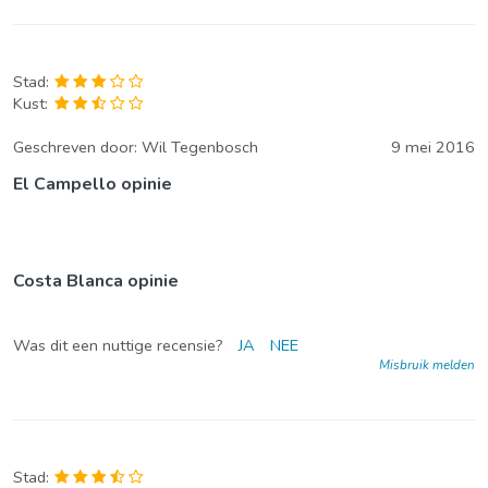
Stad:
Kust:
Geschreven door:
Wil Tegenbosch
9 mei 2016
El Campello opinie
Costa Blanca opinie
Was dit een nuttige recensie?
JA
NEE
Misbruik melden
Stad: