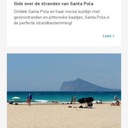
Gids over de stranden van Santa Pola
Ontdek Santa Pola en haar mooie kustlijn met
gezinsstranden en pittoreske baaitjes. Santa Pola is
de perfecte strandbestemming!
Lees