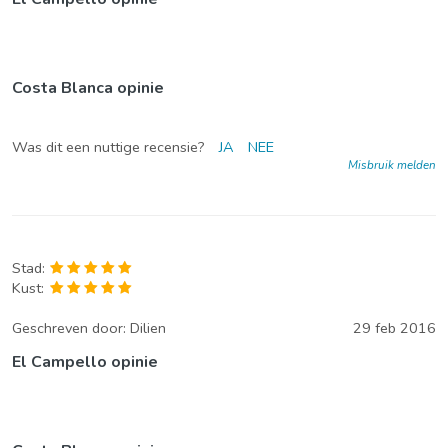
Costa Blanca opinie
Was dit een nuttige recensie?
JA
NEE
Misbruik melden
Stad:
Kust:
Geschreven door:
Dilien
29 feb 2016
El Campello opinie