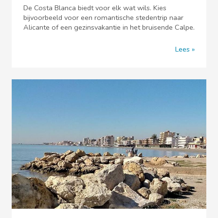
De Costa Blanca biedt voor elk wat wils. Kies
bijvoorbeeld voor een romantische stedentrip naar
Alicante of een gezinsvakantie in het bruisende Calpe.
Lees