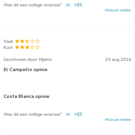
Was dit een nuttige recensie?
JA
NEE
Misbruik melden
Stad:
Kust:
Geschreven door:
Mjams
29 aug 2016
El Campello opinie
Costa Blanca opinie
Was dit een nuttige recensie?
JA
NEE
Misbruik melden