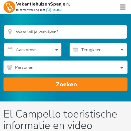
VakantiehuizenSpanje
.nl
In samenwerking met
Personen
Zoeken
El Campello toeristische
informatie en video