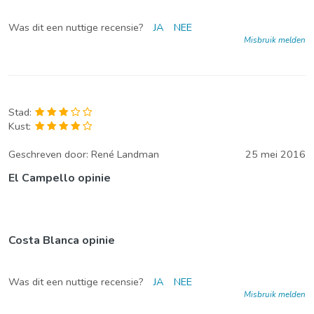
Was dit een nuttige recensie?
JA
NEE
Misbruik melden
Stad:
Kust:
Geschreven door:
René Landman
25 mei 2016
El Campello opinie
Costa Blanca opinie
Was dit een nuttige recensie?
JA
NEE
Misbruik melden