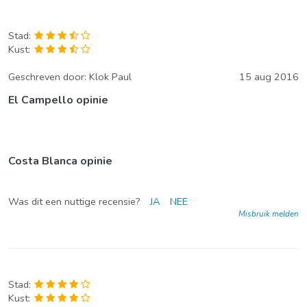
Stad:
Kust:
Geschreven door:
Klok Paul
15 aug 2016
El Campello opinie
Costa Blanca opinie
Was dit een nuttige recensie?
JA
NEE
Misbruik melden
Stad:
Kust: