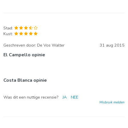
Stad:
Kust:
Geschreven door:
De Vos Walter
31 aug 2015
El Campello opinie
Costa Blanca opinie
Was dit een nuttige recensie?
JA
NEE
Misbruik melden