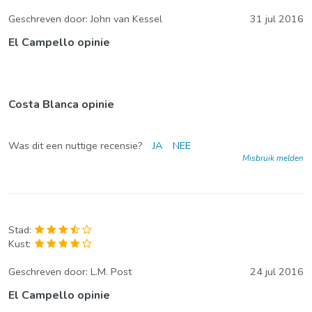
Geschreven door:
John van Kessel
31 jul 2016
El Campello opinie
Costa Blanca opinie
Was dit een nuttige recensie?
JA
NEE
Misbruik melden
Stad:
Kust:
Geschreven door:
L.M. Post
24 jul 2016
El Campello opinie