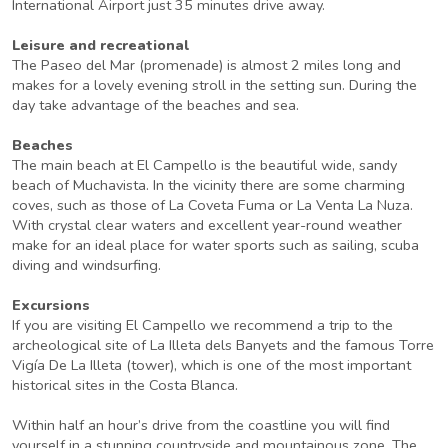
International Airport just 35 minutes drive away.
Leisure and recreational
The Paseo del Mar (promenade) is almost 2 miles long and
makes for a lovely evening stroll in the setting sun. During the
day take advantage of the beaches and sea.
Beaches
The main beach at El Campello is the beautiful wide, sandy
beach of Muchavista. In the vicinity there are some charming
coves, such as those of La Coveta Fuma or La Venta La Nuza.
With crystal clear waters and excellent year-round weather
make for an ideal place for water sports such as sailing, scuba
diving and windsurfing.
Excursions
If you are visiting El Campello we recommend a trip to the
archeological site of La Illeta dels Banyets and the famous Torre
Vigía De La Illeta (tower), which is one of the most important
historical sites in the Costa Blanca.
Within half an hour’s drive from the coastline you will find
yourself in a stunning countryside and mountainous zone. The