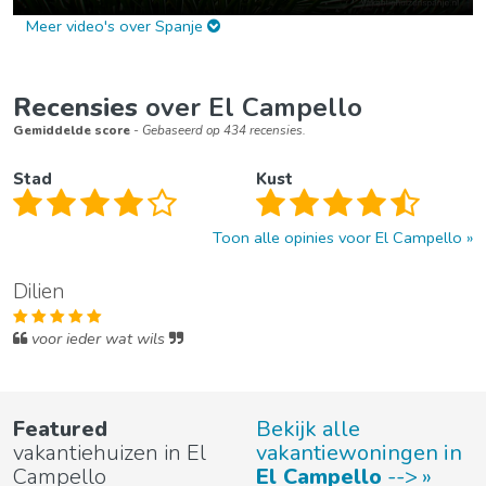
Meer video's over Spanje
Recensies
over El Campello
Gemiddelde score
- Gebaseerd op 434 recensies.
Stad
Kust
Toon alle opinies voor El Campello
Dilien
voor ieder wat wils
Featured
Bekijk alle
vakantiehuizen in El
vakantiewoningen in
Campello
El Campello
-->