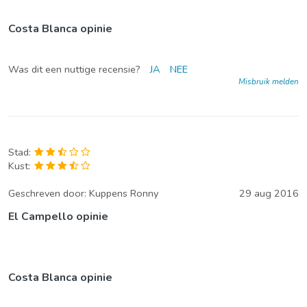
Costa Blanca opinie
Was dit een nuttige recensie?
JA
NEE
Misbruik melden
Stad:
Kust:
Geschreven door:
Kuppens Ronny
29 aug 2016
El Campello opinie
Costa Blanca opinie