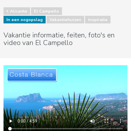
Alicante
El Campello
In een oogopslag
Vakantiehuizen
Inspiratie
Vakantie informatie, feiten, foto's en
video van El Campello