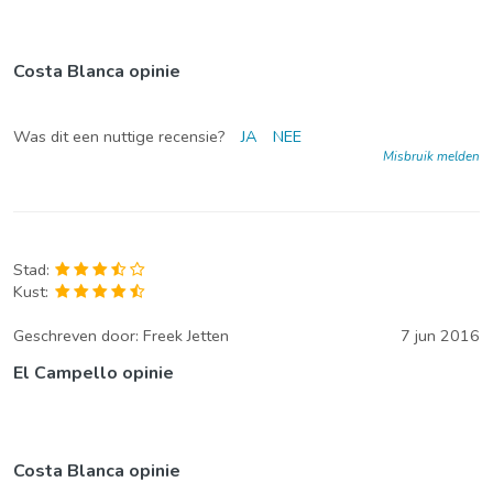
Costa Blanca opinie
Was dit een nuttige recensie?
JA
NEE
Misbruik melden
Stad:
Kust:
Geschreven door:
Freek Jetten
7 jun 2016
El Campello opinie
Costa Blanca opinie