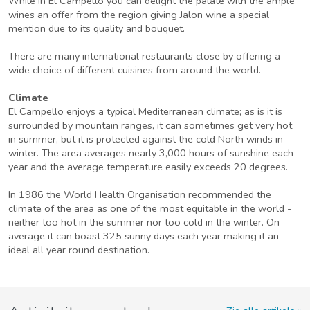
While in El Campello you can delight the palate with the ample
wines an offer from the region giving Jalon wine a special
mention due to its quality and bouquet.
There are many international restaurants close by offering a
wide choice of different cuisines from around the world.
Climate
El Campello enjoys a typical Mediterranean climate; as is it is
surrounded by mountain ranges, it can sometimes get very hot
in summer, but it is protected against the cold North winds in
winter. The area averages nearly 3,000 hours of sunshine each
year and the average temperature easily exceeds 20 degrees.
In 1986 the World Health Organisation recommended the
climate of the area as one of the most equitable in the world -
neither too hot in the summer nor too cold in the winter. On
average it can boast 325 sunny days each year making it an
ideal all year round destination.