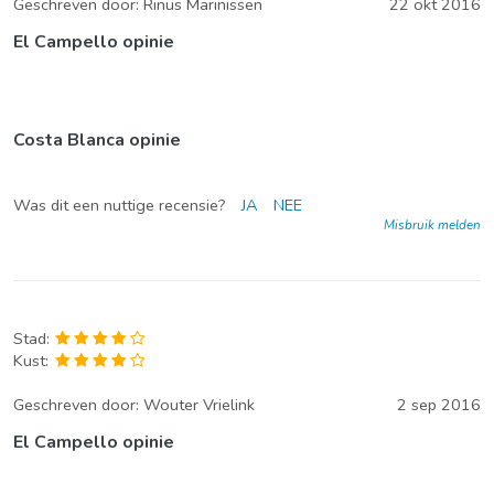
Geschreven door:
Rinus Marinissen
22 okt 2016
El Campello opinie
Costa Blanca opinie
Was dit een nuttige recensie?
JA
NEE
Misbruik melden
Stad:
Kust:
Geschreven door:
Wouter Vrielink
2 sep 2016
El Campello opinie