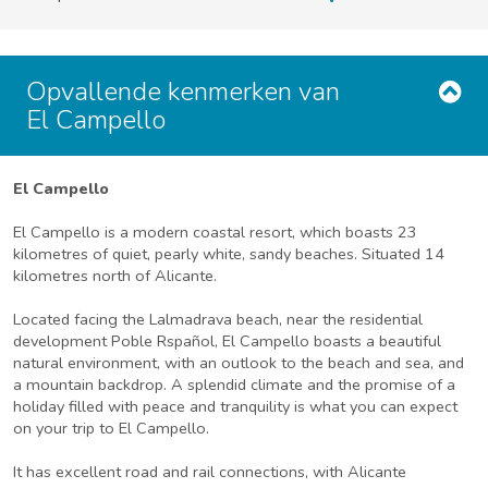
Opvallende kenmerken van
El Campello
El Campello
El Campello is a modern coastal resort, which boasts 23
kilometres of quiet, pearly white, sandy beaches. Situated 14
kilometres north of Alicante.
Located facing the Lalmadrava beach, near the residential
development Poble Rspañol, El Campello boasts a beautiful
natural environment, with an outlook to the beach and sea, and
a mountain backdrop. A splendid climate and the promise of a
holiday filled with peace and tranquility is what you can expect
on your trip to El Campello.
It has excellent road and rail connections, with Alicante