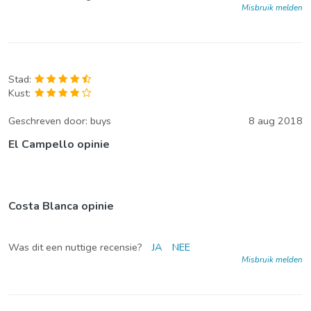
Misbruik melden
Stad:
Kust:
Geschreven door:
buys
8 aug 2018
El Campello opinie
Costa Blanca opinie
Was dit een nuttige recensie?
JA
NEE
Misbruik melden